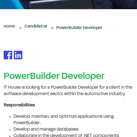
que nos são confiados.
Home
Candidatos
>
>
PowerBuilder Developer
PowerBuilder Developer
IT House is looking for a PowerBuilder Developer for a client in the
software development sector within the automotive industry.
Responsibilities
Develop, maintain, and optimize applications using
PowerBuilder;
Develop and manage databases;
Collaborate in the development of .NET components