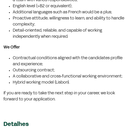
a team with varied responsibilities;
English level (>B2 or equivalent);
Additional languages such as French would be a plus;
Proactive attitude, willingness to learn, and ability to handle
complexity;
Detail-oriented, reliable, and capable of working
independently when required.
We Offer
Contractual conditions aligned with the candidates profile
and experience;
Outsourcing contract;
A collaborative and cross-functional working environment;
Hybrid working model (Lisbon).
If you are ready to take the next step in your career, we look
forward to your application.
Detalhes