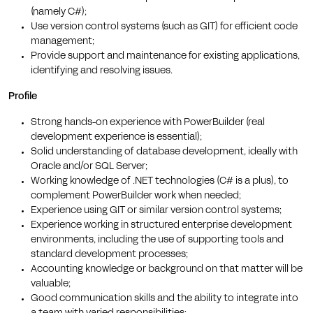
(namely C#);
Use version control systems (such as GIT) for efficient code
management;
Provide support and maintenance for existing applications,
identifying and resolving issues.
Profile
Strong hands-on experience with PowerBuilder (real
development experience is essential);
Solid understanding of database development, ideally with
Oracle and/or SQL Server;
Working knowledge of .NET technologies (C# is a plus), to
complement PowerBuilder work when needed;
Experience using GIT or similar version control systems;
Experience working in structured enterprise development
environments, including the use of supporting tools and
standard development processes;
Accounting knowledge or background on that matter will be
valuable;
Good communication skills and the ability to integrate into