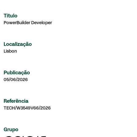
Titulo
PowerBuilder Developer
Localização
Lisbon
Publicação
05/06/2026
Referência
TECH/W3549V66/2026
Grupo