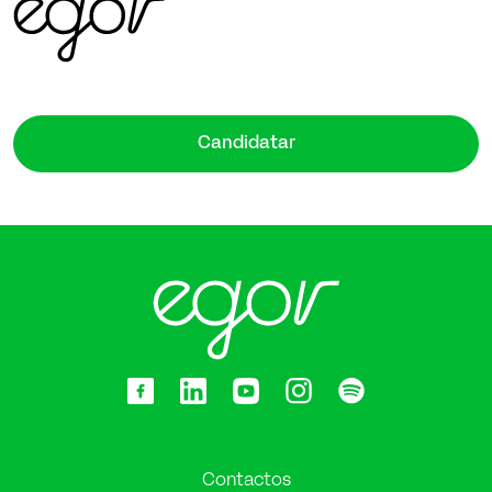
Candidatar
Contactos